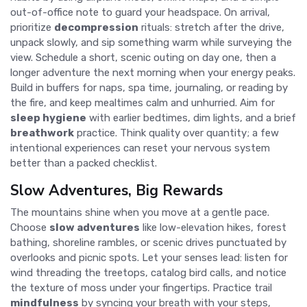
out-of-office note to guard your headspace. On arrival,
prioritize
decompression
rituals: stretch after the drive,
unpack slowly, and sip something warm while surveying the
view. Schedule a short, scenic outing on day one, then a
longer adventure the next morning when your energy peaks.
Build in buffers for naps, spa time, journaling, or reading by
the fire, and keep mealtimes calm and unhurried. Aim for
sleep hygiene
with earlier bedtimes, dim lights, and a brief
breathwork
practice. Think quality over quantity; a few
intentional experiences can reset your nervous system
better than a packed checklist.
Slow Adventures, Big Rewards
The mountains shine when you move at a gentle pace.
Choose
slow adventures
like low-elevation hikes, forest
bathing, shoreline rambles, or scenic drives punctuated by
overlooks and picnic spots. Let your senses lead: listen for
wind threading the treetops, catalog bird calls, and notice
the texture of moss under your fingertips. Practice trail
mindfulness
by syncing your breath with your steps,