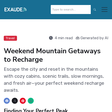
4 min read
Generated by AI
Travel
Weekend Mountain Getaways
to Recharge
Escape the city and reset in the mountains
with cozy cabins, scenic trails, slow mornings,
and fresh air—your perfect weekend recharge
awaits.
Finding Your Perfect Peak