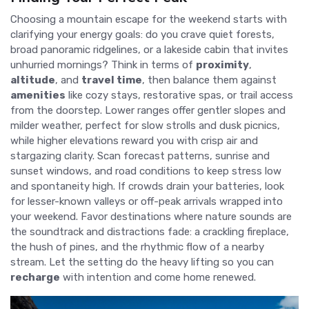
Choosing a mountain escape for the weekend starts with
clarifying your energy goals: do you crave quiet forests,
broad panoramic ridgelines, or a lakeside cabin that invites
unhurried mornings? Think in terms of
proximity
,
altitude
, and
travel time
, then balance them against
amenities
like cozy stays, restorative spas, or trail access
from the doorstep. Lower ranges offer gentler slopes and
milder weather, perfect for slow strolls and dusk picnics,
while higher elevations reward you with crisp air and
stargazing clarity. Scan forecast patterns, sunrise and
sunset windows, and road conditions to keep stress low
and spontaneity high. If crowds drain your batteries, look
for lesser-known valleys or off-peak arrivals wrapped into
your weekend. Favor destinations where nature sounds are
the soundtrack and distractions fade: a crackling fireplace,
the hush of pines, and the rhythmic flow of a nearby
stream. Let the setting do the heavy lifting so you can
recharge
with intention and come home renewed.