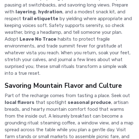
pausing at switchbacks, and savoring long views. Prepare
with
layering
,
hydration
, and a modest snack kit, and
respect
trail etiquette
by yielding where appropriate and
keeping voices soft. Safety supports serenity, so check
weather, bring a headlamp, and tell someone your plan.
Adopt
Leave No Trace
habits to protect fragile
environments, and trade summit fever for gratitude at
whatever vista you reach. When you return, soak your feet,
stretch your calves, and journal a few lines about what
surprised you; these small rituals transform a simple walk
into a true reset.
Savoring Mountain Flavor and Culture
Part of the recharge comes from tasting a place. Seek out
local flavors
that spotlight
seasonal produce
, artisan
breads, and hearty mountain comfort food that warms
from the inside out. A leisurely breakfast can become a
grounding ritual: steaming coffee, a window view, and a map
spread across the table while you plan a gentle day. Visit
farm stands or small markets to assemble picnic fare, and