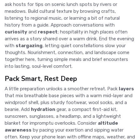
ask hosts for tips on scenic lunch spots by rivers or
meadows. Build cultural texture by browsing crafts,
listening to regional music, or learning a bit of natural
history from a guide. Approach conversations with
curiosity
and
respect
; hospitality in high places often
arrives as a story shared over a warm drink. End the evening
with
stargazing
, letting quiet constellations slow your
thoughts. Nourishment, connection, and landscape come
together here, turning simple meals and brief encounters
into lasting, soul-level comfort.
Pack Smart, Rest Deep
A little preparation unlocks a smoother retreat. Pack
layers
that mix breathable base pieces with a warm mid-layer and
windproof shell, plus sturdy footwear, wool socks, and a
beanie. Add
hydration
gear, a compact first-aid kit,
sunscreen, sunglasses, a headlamp, and a lightweight
blanket for impromptu overlooks. Consider
altitude
awareness
by pacing your exertion and sipping water
often. Keep your phone lean with offline maps, weather, and