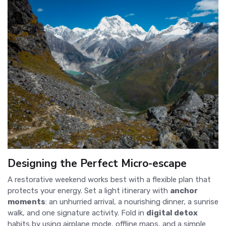
Designing the Perfect Micro-escape
A restorative weekend works best with a flexible plan that
protects your energy. Set a light itinerary with
anchor
moments
: an unhurried arrival, a nourishing dinner, a sunrise
walk, and one signature activity. Fold in
digital detox
habits by using airplane mode, offline maps, and a simple