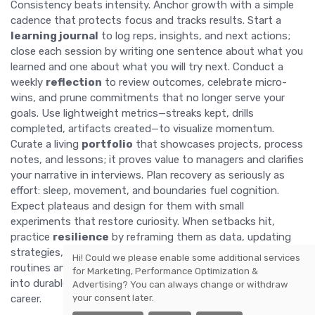
Consistency beats intensity. Anchor growth with a simple
cadence that protects focus and tracks results. Start a
learning journal
to log reps, insights, and next actions;
close each session by writing one sentence about what you
learned and one about what you will try next. Conduct a
weekly
reflection
to review outcomes, celebrate micro-
wins, and prune commitments that no longer serve your
goals. Use lightweight metrics—streaks kept, drills
completed, artifacts created—to visualize momentum.
Curate a living
portfolio
that showcases projects, process
notes, and lessons; it proves value to managers and clarifies
your narrative in interviews. Plan recovery as seriously as
effort: sleep, movement, and boundaries fuel cognition.
Expect plateaus and design for them with small
experiments that restore curiosity. When setbacks hit,
practice
resilience
by reframing them as data, updating
strategies, and returning to first principles. By honoring
Hi! Could we please enable some additional services
routines and measuring what matters, you convert learning
for
Marketing, Performance Optimization &
into durable,
transferable skills
that future-proof your
Advertising
? You can always change or withdraw
your consent later.
career.