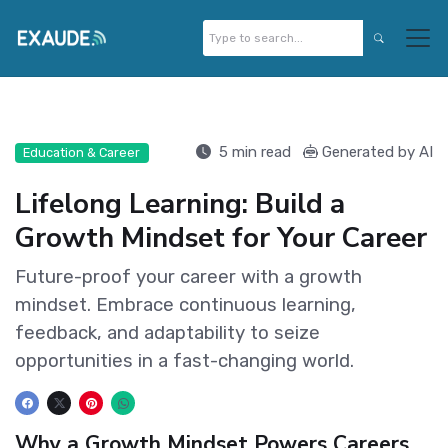
5 min read
Generated by AI
Education & Career
Lifelong Learning: Build a
Growth Mindset for Your Career
Future-proof your career with a growth
mindset. Embrace continuous learning,
feedback, and adaptability to seize
opportunities in a fast-changing world.
Why a Growth Mindset Powers Careers