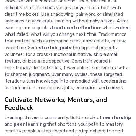
looks like with a checklist or rubric. Then practice at a
difficulty that stretches you just beyond comfort, with
clear time boxes. Use shadowing, pair work, or simulated
scenarios to accelerate learning without risky stakes. After
each rep, run a quick
structured reflection
: what worked,
what failed, what will you change next time. Track metrics
that matter, such as response rates, error counts, or task
cycle time. Seek
stretch goals
through real projects:
volunteer for a cross-functional initiative, ship a small
feature, or lead a retrospective. Constrain yourself
intentionally—limited slides, fewer colors, smaller datasets—
to sharpen judgment. Over many cycles, these targeted
iterations turn knowledge into embodied skill, accelerating
performance in roles across jobs, education, and careers.
Cultivate Networks, Mentors, and
Feedback
Learning thrives in community. Build a circle of
mentorship
and
peer learning
that shortens your path to mastery.
Identify people a step ahead and a step behind; the first