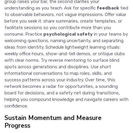
group raises your bar, the second clarifies your
understanding as you teach. Ask for specific
feedback
tied
to observable behaviors, not vague impressions. Offer value
before you seek it: share summaries, create templates, or
facilitate sessions so you contribute more than you
consume. Practice
psychological safety
in your teams by
welcoming questions, naming uncertainty, and separating
ideas from identity. Schedule lightweight learning rituals:
weekly office hours, show-and-tell demos, or critique clubs
with clear norms. Try reverse mentoring to surface blind
spots across generations and disciplines. Use short
informational conversations to map roles, skills, and
success patterns across your industry. Over time, this
network becomes a radar for opportunities, a sounding
board for decisions, and a safety net during transitions,
helping you compound knowledge and navigate careers with
confidence.
Sustain Momentum and Measure
Progress