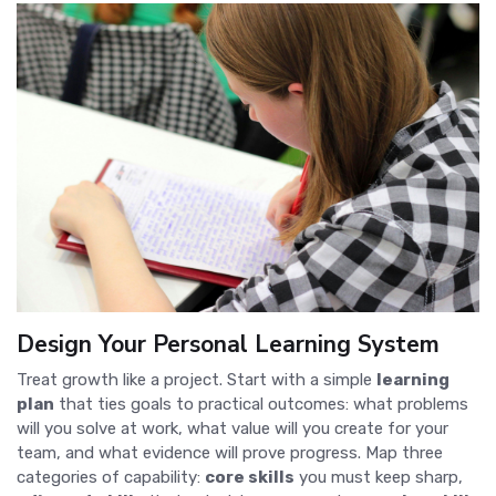
Design Your Personal Learning System
Treat growth like a project. Start with a simple
learning
plan
that ties goals to practical outcomes: what problems
will you solve at work, what value will you create for your
team, and what evidence will prove progress. Map three
categories of capability:
core skills
you must keep sharp,