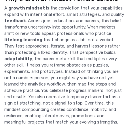
A
growth mindset
is the conviction that your capabilities
expand with intentional effort, smart strategies, and quality
feedback
. Across jobs, education, and careers, this belief
transforms uncertainty into opportunity. When markets
shift or new tools appear, professionals who practice
lifelong learning
treat change as a lab, not a verdict.
They test approaches, iterate, and harvest lessons rather
than protecting a fixed identity. That perspective builds
adaptability
, the career meta-skill that multiplies every
other skill. It helps you reframe obstacles as puzzles,
experiments, and prototypes. Instead of thinking you are
not a numbers person, you might say you have not yet
learned the analytics workflow, then map the steps and
schedule practice. You celebrate progress markers, not just
end results. You also normalize temporary discomfort as a
sign of stretching, not a signal to stop. Over time, this
mindset compounding creates confidence, mobility, and
resilience, enabling lateral moves, promotions, and
meaningful projects that match your evolving strengths.