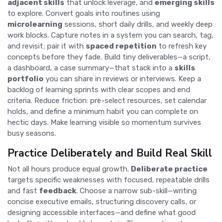
adjacent skills
that unlock leverage, and
emerging skills
to explore. Convert goals into routines using
microlearning
sessions, short daily drills, and weekly deep
work blocks. Capture notes in a system you can search, tag,
and revisit; pair it with
spaced repetition
to refresh key
concepts before they fade. Build tiny deliverables—a script,
a dashboard, a case summary—that stack into a
skills
portfolio
you can share in reviews or interviews. Keep a
backlog of learning sprints with clear scopes and end
criteria. Reduce friction: pre-select resources, set calendar
holds, and define a minimum habit you can complete on
hectic days. Make learning visible so momentum survives
busy seasons.
Practice Deliberately and Build Real Skill
Not all hours produce equal growth.
Deliberate practice
targets specific weaknesses with focused, repeatable drills
and fast
feedback
. Choose a narrow sub-skill—writing
concise executive emails, structuring discovery calls, or
designing accessible interfaces—and define what good