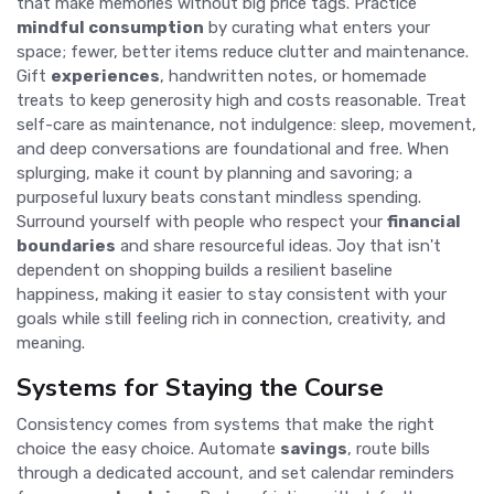
that make memories without big price tags. Practice
mindful consumption
by curating what enters your
space; fewer, better items reduce clutter and maintenance.
Gift
experiences
, handwritten notes, or homemade
treats to keep generosity high and costs reasonable. Treat
self-care as maintenance, not indulgence: sleep, movement,
and deep conversations are foundational and free. When
splurging, make it count by planning and savoring; a
purposeful luxury beats constant mindless spending.
Surround yourself with people who respect your
financial
boundaries
and share resourceful ideas. Joy that isn't
dependent on shopping builds a resilient baseline
happiness, making it easier to stay consistent with your
goals while still feeling rich in connection, creativity, and
meaning.
Systems for Staying the Course
Consistency comes from systems that make the right
choice the easy choice. Automate
savings
, route bills
through a dedicated account, and set calendar reminders