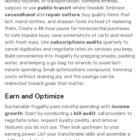
laundry routines. In transportation, combine errands,
carpool, or use
public transit
where feasible. Embrace
secondhand
and
repair culture
: buy quality items that
last, mend clothes, and sharpen tools instead of replacing
them. Create a 48-hour pause for nonessential purchases
to curb impulse buys; save screenshots of carts and revisit
with fresh eyes. Use
subscriptions audits
quarterly to
cancel duplicates and negotiate rates on services you keep.
Build convenience into frugality by prepping snacks, packing
water, and keeping a go-bag for errands to avoid last-
minute spending. Small optimizations compound, trimming
costs without draining joy, and the savings can be
redirected toward goals that matter.
Earn and Optimize
Sustainable frugality pairs mindful spending with
income
growth
. Start by conducting a
bill audit
: call providers to
negotiate rates, request loyalty credits, and remove
features you do not use. Then look upstream to your
earning power. List your transferable skills and assemble a