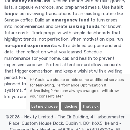
for
money check-ins
. Reduce friction with default grocery
lists, a capsule wardrobe, and preplanned meals. Use
habit
loops
: tie reviewing transactions to an existing routine like
Sunday coffee. Build an
emergency fund
to turn crises
into inconveniences and create
sinking funds
for known
future costs. Track progress with simple dashboards that
highlight trends, not perfection. When motivation dips, run
no-spend experiments
with a defined purpose and end
date, then reflect on what you learned. Schedule
maintenance for your home, car, and health to prevent
expensive surprises. Protect attention: unfollow accounts
that trigger comparison, and keep a wishlist with a waiting
period. Finally, implement
anti-deprivation valves
—small,
Hi! Could we please enable some additional services
planned treats that keep morale high. With supportive
for
Marketing, Performance Optimization &
systems, frugality feels stable, flexible, and aligned with the
Advertising
? You can always change or withdraw
your consent later.
life you are building.
Let me choose
I decline
That's ok
©2026 - Nexify Limited - The Eir Building, 4 Harbourmaster
Place, Custom House Dock, Dublin 1, D01 K6X5, Ireland -
Company Reg. Number: 568295, VAT: IE3393380OH. All