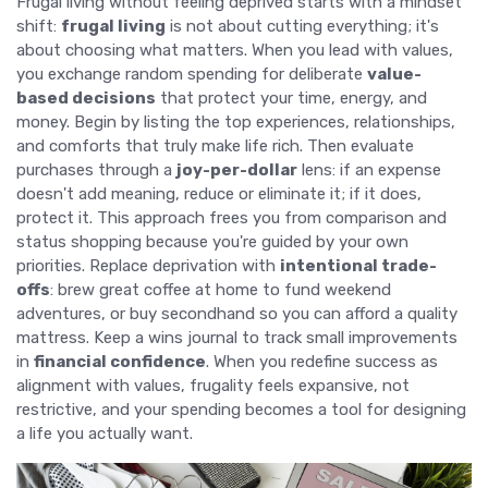
Frugal living without feeling deprived starts with a mindset
shift:
frugal living
is not about cutting everything; it's
about choosing what matters. When you lead with values,
you exchange random spending for deliberate
value-
based decisions
that protect your time, energy, and
money. Begin by listing the top experiences, relationships,
and comforts that truly make life rich. Then evaluate
purchases through a
joy-per-dollar
lens: if an expense
doesn't add meaning, reduce or eliminate it; if it does,
protect it. This approach frees you from comparison and
status shopping because you're guided by your own
priorities. Replace deprivation with
intentional trade-
offs
: brew great coffee at home to fund weekend
adventures, or buy secondhand so you can afford a quality
mattress. Keep a wins journal to track small improvements
in
financial confidence
. When you redefine success as
alignment with values, frugality feels expansive, not
restrictive, and your spending becomes a tool for designing
a life you actually want.