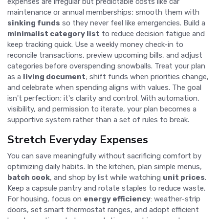
expenses are irregular but predictable costs like car
maintenance or annual memberships; smooth them with
sinking funds
so they never feel like emergencies. Build a
minimalist category list
to reduce decision fatigue and
keep tracking quick. Use a weekly money check-in to
reconcile transactions, preview upcoming bills, and adjust
categories before overspending snowballs. Treat your plan
as a
living document
; shift funds when priorities change,
and celebrate when spending aligns with values. The goal
isn't perfection; it's clarity and control. With automation,
visibility, and permission to iterate, your plan becomes a
supportive system rather than a set of rules to break.
Stretch Everyday Expenses
You can save meaningfully without sacrificing comfort by
optimizing daily habits. In the kitchen, plan simple menus,
batch cook
, and shop by list while watching
unit prices
.
Keep a capsule pantry and rotate staples to reduce waste.
For housing, focus on
energy efficiency
: weather-strip
doors, set smart thermostat ranges, and adopt efficient