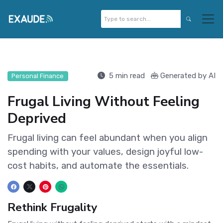
5 min read
Generated by AI
Personal Finance
Frugal Living Without Feeling
Deprived
Frugal living can feel abundant when you align
spending with your values, design joyful low-
cost habits, and automate the essentials.
Rethink Frugality