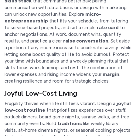
skills stack
that commands better pay: pairing
communication with data basics or design with marketing
can unlock new opportunities. Explore
micro-
entrepreneurship
that fits your schedule, from tutoring
to service-based projects, and set a simple
rate card
to
anchor negotiations. At work, document wins, quantify
results, and practice a clear
raise conversation
. Set aside
a portion of any income increase to accelerate savings while
letting some boost quality of life to avoid burnout. Protect
your time with boundaries and a weekly planning ritual that
slots focus work, learning, and rest. The combination of
lower expenses and rising income widens your
margin
,
creating resilience and room for strategic choices.
Joyful Low-Cost Living
Frugality thrives when life still feels vibrant. Design a
joyful
low-cost routine
that prioritizes experiences over stuff:
potluck dinners, board game nights, sunrise walks, and free
community events. Build
traditions
like weekly library
visits, at-home cinema nights, or seasonal cooking projects