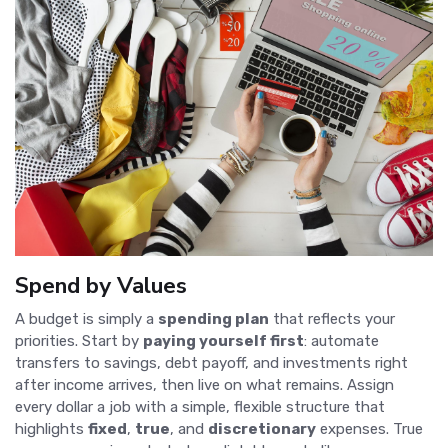
Spend by Values
A budget is simply a
spending plan
that reflects your
priorities. Start by
paying yourself first
: automate
transfers to savings, debt payoff, and investments right
after income arrives, then live on what remains. Assign
every dollar a job with a simple, flexible structure that
highlights
fixed
,
true
, and
discretionary
expenses. True