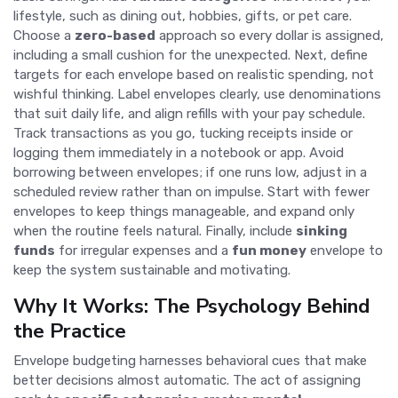
lifestyle, such as dining out, hobbies, gifts, or pet care.
Choose a
zero-based
approach so every dollar is assigned,
including a small cushion for the unexpected. Next, define
targets for each envelope based on realistic spending, not
wishful thinking. Label envelopes clearly, use denominations
that suit daily life, and align refills with your pay schedule.
Track transactions as you go, tucking receipts inside or
logging them immediately in a notebook or app. Avoid
borrowing between envelopes; if one runs low, adjust in a
scheduled review rather than on impulse. Start with fewer
envelopes to keep things manageable, and expand only
when the routine feels natural. Finally, include
sinking
funds
for irregular expenses and a
fun money
envelope to
keep the system sustainable and motivating.
Why It Works: The Psychology Behind
the Practice
Envelope budgeting harnesses behavioral cues that make
better decisions almost automatic. The act of assigning