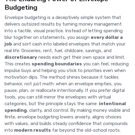
Budgeting
Envelope budgeting is a deceptively simple system that
delivers outsized results by turning money management
into a tactile, visual practice. Instead of letting spending
blur together on statements, you assign
every dollar a
job
and sort cash into labeled envelopes that match your
real life. Groceries, rent, fuel, childcare, savings, and
discretionary
needs each get their own space and limit.
This creates
spending boundaries
you can feel, reducing
impulse buys and helping you stick to priorities even when
motivation dips. The method shines because it tackles
behavior, not just math: when an envelope empties, you
pause, plan, or reallocate intentionally. If you prefer digital
tools, you can still mirror the envelopes with virtual
categories, but the principle stays the same:
intentional
spending
, clarity, and control. By making money visible and
finite, envelope budgeting lowers anxiety, aligns choices
with values, and builds steady confidence that compounds
into
modern results
far beyond the old-school roots.