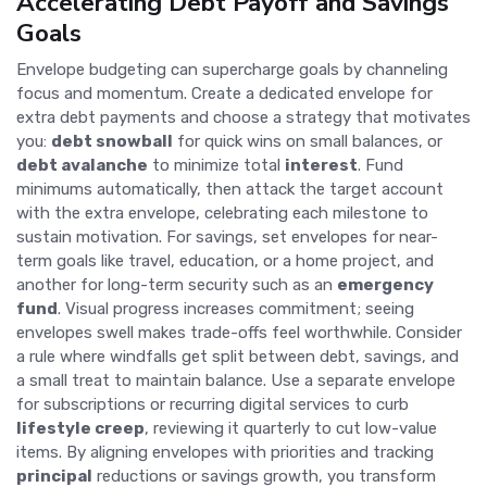
Accelerating Debt Payoff and Savings
Goals
Envelope budgeting can supercharge goals by channeling
focus and momentum. Create a dedicated envelope for
extra debt payments and choose a strategy that motivates
you:
debt snowball
for quick wins on small balances, or
debt avalanche
to minimize total
interest
. Fund
minimums automatically, then attack the target account
with the extra envelope, celebrating each milestone to
sustain motivation. For savings, set envelopes for near-
term goals like travel, education, or a home project, and
another for long-term security such as an
emergency
fund
. Visual progress increases commitment; seeing
envelopes swell makes trade-offs feel worthwhile. Consider
a rule where windfalls get split between debt, savings, and
a small treat to maintain balance. Use a separate envelope
for subscriptions or recurring digital services to curb
lifestyle creep
, reviewing it quarterly to cut low-value
items. By aligning envelopes with priorities and tracking
principal
reductions or savings growth, you transform