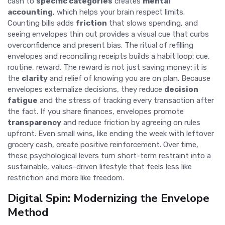
cash to
specific categories
creates
mental
accounting
, which helps your brain respect limits.
Counting bills adds
friction
that slows spending, and
seeing envelopes thin out provides a visual cue that curbs
overconfidence and present bias. The ritual of refilling
envelopes and reconciling receipts builds a habit loop: cue,
routine, reward. The reward is not just saving money; it is
the
clarity
and relief of knowing you are on plan. Because
envelopes externalize decisions, they reduce
decision
fatigue
and the stress of tracking every transaction after
the fact. If you share finances, envelopes promote
transparency
and reduce friction by agreeing on rules
upfront. Even small wins, like ending the week with leftover
grocery cash, create positive reinforcement. Over time,
these psychological levers turn short-term restraint into a
sustainable, values-driven lifestyle that feels less like
restriction and more like freedom.
Digital Spin: Modernizing the Envelope
Method