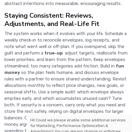
abstract intentions into measurable, encouraging results.
Staying Consistent: Reviews,
Adjustments, and Real-Life Fit
The system works when it evolves with your life. Schedule a
weekly check-in to reconcile envelopes, log receipts, and
note what went well or off-plan. If you overspend, skip the
guilt and perform a
true-up
: adjust targets, reallocate from
lower priorities, and learn from the pattern. Keep envelopes
streamlined; too many categories add friction. Build in
fun
money
so the plan feels humane, and discuss envelope
rules with a partner to ensure shared understanding. Revisit
allocations monthly to reflect price changes, new goals, or
seasonal shifts. Use a simple audit: which envelope always
empties early, and which accumulates unused cash? Tune
both. If security is a concern, carry only what you need and
store the rest safely, relying on digital envelopes for larger
balances. Over time, you will notice quieter benefits: fewer
Hi! Could we please enable some additional services
money arguments, clearer choices, reduced stress, and
for
Marketing, Performance Optimization &
spending that mirrors your values. That is the true
modern
Advertising
? You can always change or withdraw