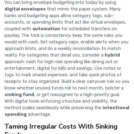
You can bring envelope budgeting into today by using
digital envelopes
that mimic the paper system. Many
banks and budgeting apps allow category tags, sub-
accounts, or spending limits that act like virtual envelopes,
coupled with
automation
for scheduled transfers on
payday. The trick is consistency: keep the same rules you
would with cash. Set category caps, enable alerts when you
approach limits, and do a weekly reconciliation to match
reality. For categories that derail you, consider a
hybrid
approach: cash for high-risk spending like dining out or
entertainment, digital for bills and savings. Use notes or
tags to mark shared expenses, and take quick photos of
receipts to stay organized. Build a clear carryover rule so you
know whether unused funds roll to next month, bolster a
sinking fund
, or get reassigned to a high-priority goal.
With digital tools enforcing structure and visibility, the
method scales seamlessly while preserving the
intentional
spending
advantage.
Taming Irregular Costs With Sinking