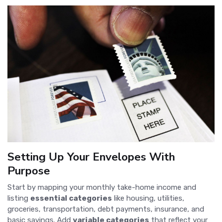
Setting Up Your Envelopes With
Purpose
Start by mapping your monthly take-home income and
listing
essential categories
like housing, utilities,
groceries, transportation, debt payments, insurance, and
basic savings. Add
variable categories
that reflect your