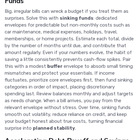
Funds
Big, irregular bills can wreck a budget if you treat them as
surprises. Solve this with
sinking funds
: dedicated
envelopes for predictable but non-monthly costs such as
car maintenance, medical expenses, holidays, travel,
memberships, or home projects. Estimate each total, divide
by the number of months until due, and contribute that
amount regularly. Even if your numbers evolve, the habit of
saving a little consistently prevents cash-flow spikes. Pair
this with a modest
buffer
envelope to absorb small timing
mismatches and protect your essentials. If income
fluctuates, prioritize core envelopes first, then fund sinking
categories in order of impact, placing discretionary
spending last. Review balances monthly and adjust targets
as needs change. When a bill arrives, you pay from the
relevant envelope without stress. Over time, sinking funds
smooth out volatility, reduce reliance on credit, and keep
your budget honest about true costs, turning financial
surprise into
planned stability
.