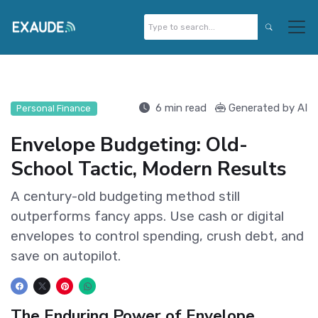
6 min read
Generated by AI
Personal Finance
Envelope Budgeting: Old-
School Tactic, Modern Results
A century-old budgeting method still
outperforms fancy apps. Use cash or digital
envelopes to control spending, crush debt, and
save on autopilot.
The Enduring Power of Envelope