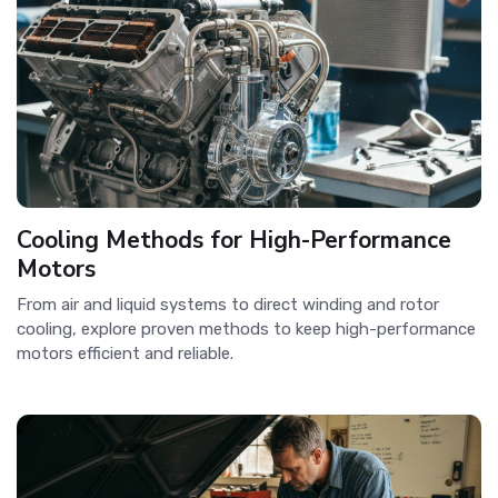
Cooling Methods for High-Performance
Motors
From air and liquid systems to direct winding and rotor
cooling, explore proven methods to keep high-performance
motors efficient and reliable.