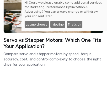
Hi! Could we please enable some additional services
for
Marketing, Performance Optimization &
Advertising
? You can always change or withdraw
your consent later.
Let me choose
I decline
That's ok
Servo vs Stepper Motors: Which One Fits
Your Application?
Compare servo and stepper motors by speed, torque,
accuracy, cost, and control complexity to choose the right
drive for your application.