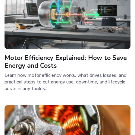
Motor Efficiency Explained: How to Save
Energy and Costs
Learn how motor efficiency works, what drives losses, and
practical steps to cut energy use, downtime, and lifecycle
costs in any facility.