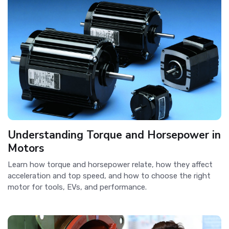
Understanding Torque and Horsepower in
Motors
Learn how torque and horsepower relate, how they affect
acceleration and top speed, and how to choose the right
motor for tools, EVs, and performance.