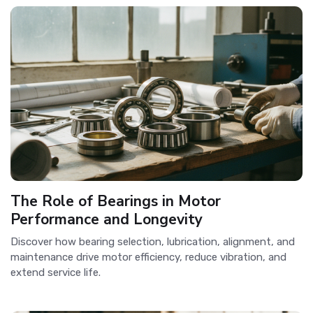
The Role of Bearings in Motor
Performance and Longevity
Discover how bearing selection, lubrication, alignment, and
maintenance drive motor efficiency, reduce vibration, and
extend service life.