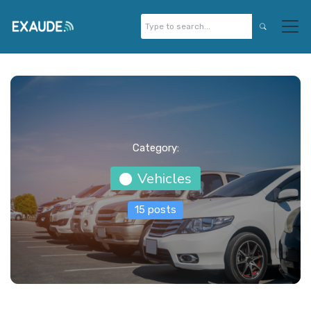
Category:
Vehicles
15 posts