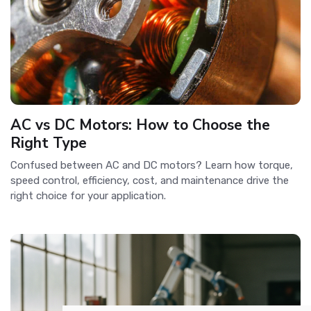
AC vs DC Motors: How to Choose the
Right Type
Confused between AC and DC motors? Learn how torque,
speed control, efficiency, cost, and maintenance drive the
right choice for your application.