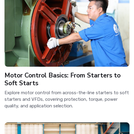
Motor Control Basics: From Starters to
Soft Starts
Explore motor control from across-the-line starters to soft
starters and VFDs, covering protection, torque, power
quality, and application selection.