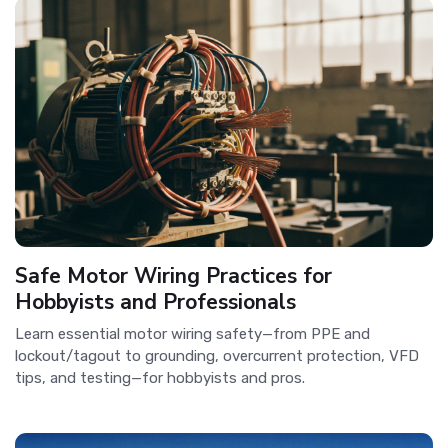
Safe Motor Wiring Practices for
Hobbyists and Professionals
Learn essential motor wiring safety—from PPE and
lockout/tagout to grounding, overcurrent protection, VFD
tips, and testing—for hobbyists and pros.