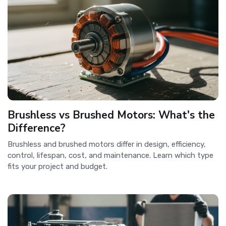
Brushless vs Brushed Motors: What's the
Difference?
Brushless and brushed motors differ in design, efficiency,
control, lifespan, cost, and maintenance. Learn which type
fits your project and budget.