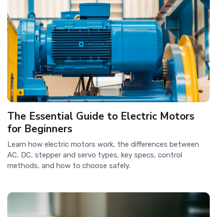
The Essential Guide to Electric Motors
for Beginners
Learn how electric motors work, the differences between
AC, DC, stepper and servo types, key specs, control
methods, and how to choose safely.