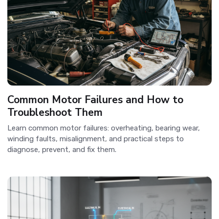
Common Motor Failures and How to
Troubleshoot Them
Learn common motor failures: overheating, bearing wear,
winding faults, misalignment, and practical steps to
diagnose, prevent, and fix them.